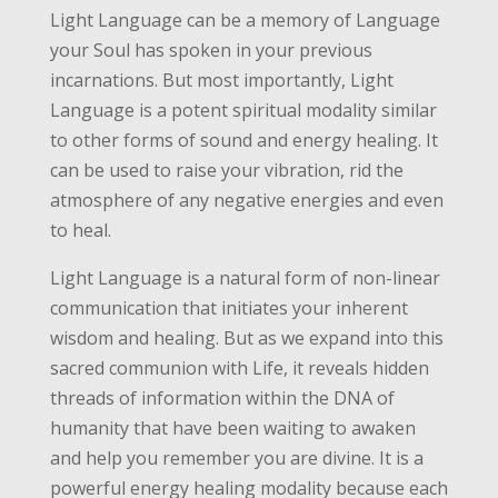
Light Language can be a memory of Language
your Soul has spoken in your previous
incarnations. But most importantly, Light
Language is a potent spiritual modality similar
to other forms of sound and energy healing. It
can be used to raise your vibration, rid the
atmosphere of any negative energies and even
to heal.
Light Language is a natural form of non-linear
communication that initiates your inherent
wisdom and healing. But as we expand into this
sacred communion with Life, it reveals hidden
threads of information within the DNA of
humanity that have been waiting to awaken
and help you remember you are divine. It is a
powerful energy healing modality because each