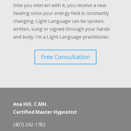
time you interact with it, you receive a new
healing since your energy field is constantly
changing. Light Language can be spoken,
written, sung or signed through your hands
and body. I’m a Light Language practitioner.
Free Consultation
Ana Hill, C.MH.
Certified Master Hypnotist
(407) 242-1782