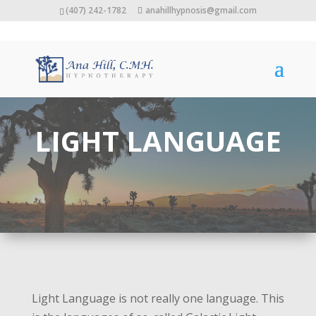
(407) 242-1782
anahillhypnosis@gmail.com
LIGHT LANGUAGE
Light Language is not really one language. This