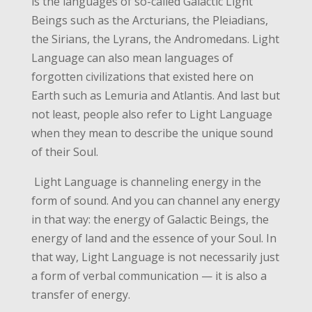
is the languages of so-called Galactic Light
Beings such as the Arcturians, the Pleiadians,
the Sirians, the Lyrans, the Andromedans. Light
Language can also mean languages of
forgotten civilizations that existed here on
Earth such as Lemuria and Atlantis. And last but
not least, people also refer to Light Language
when they mean to describe the unique sound
of their Soul.
Light Language is channeling energy in the
form of sound. And you can channel any energy
in that way: the energy of Galactic Beings, the
energy of land and the essence of your Soul. In
that way, Light Language is not necessarily just
a form of verbal communication — it is also a
transfer of energy.