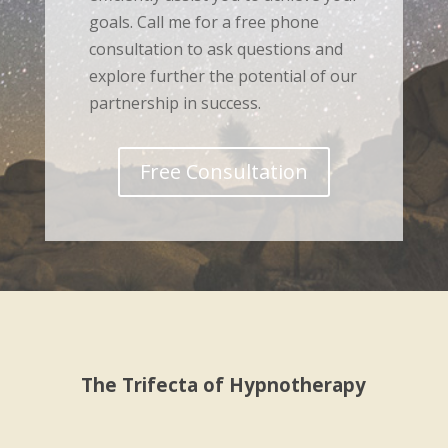
goals. Call me for a free phone
consultation to ask questions and
explore further the potential of our
partnership in success.
Free Consultation
The Trifecta of Hypnotherapy