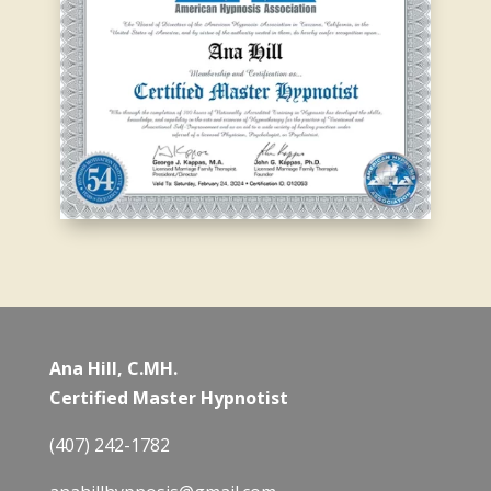
Ana Hill, C.MH.
Certified Master Hypnotist
(407) 242-1782