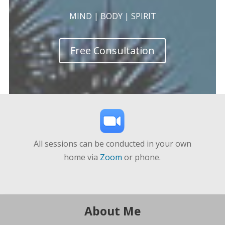
MIND | BODY | SPIRIT
Free Consultation
All sessions can be conducted in your own
home via
Zoom
or phone.
About Me