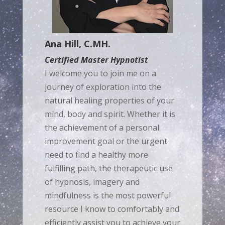
Ana Hill, C.MH.
Certified Master Hypnotist
I welcome you to join me on a
journey of exploration into the
natural healing properties of your
mind, body and spirit. Whether it is
the achievement of a personal
improvement goal or the urgent
need to find a healthy more
fulfilling path, the therapeutic use
of hypnosis, imagery and
mindfulness is the most powerful
resource I know to comfortably and
efficiently assist you to achieve your