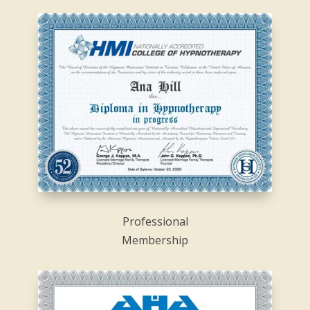
Professional
Membership