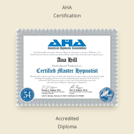
AHA
Certification
Accredited
Diploma