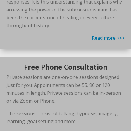
responses. It is this understanding that explains why
accessing the power of the subconscious mind has
been the corner stone of healing in every culture
throughout history.
Read more >>>
Free Phone Consultation
Private sessions are one-on-one sessions designed
just for you. Appointments can be 55, 90 or 120
minutes in length. Private sessions can be in-person
or via Zoom or Phone.
The sessions consist of talking, hypnosis, imagery,
learning, goal setting and more.