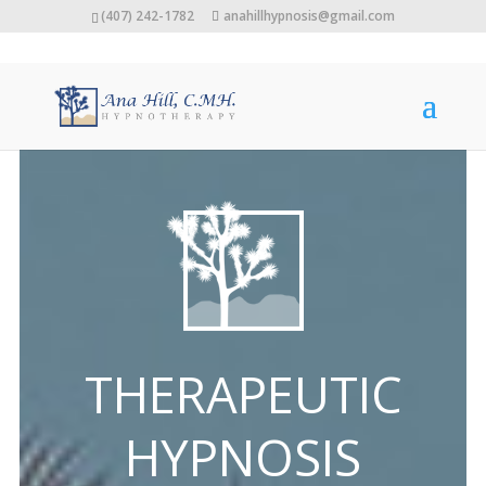
(407) 242-1782
anahillhypnosis@gmail.com
THERAPEUTIC
HYPNOSIS