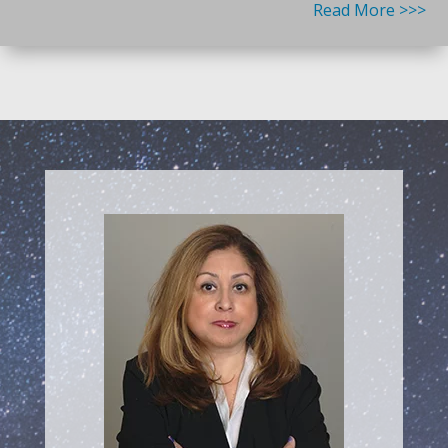
Read More >>>