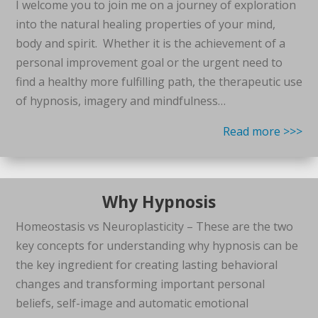
I welcome you to join me on a journey of exploration
into the natural healing properties of your mind,
body and spirit. Whether it is the achievement of a
personal improvement goal or the urgent need to
find a healthy more fulfilling path, the therapeutic use
of hypnosis, imagery and mindfulness…
Read more >>>
Why Hypnosis
Homeostasis vs Neuroplasticity – These are the two
key concepts for understanding why hypnosis can be
the key ingredient for creating lasting behavioral
changes and transforming important personal
beliefs, self-image and automatic emotional